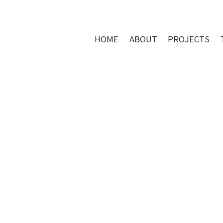
HOME
ABOUT
PROJECTS