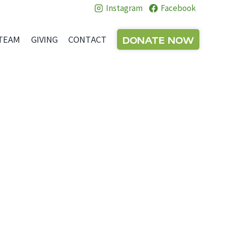
Instagram
Facebook
DONATE NOW
TEAM
GIVING
CONTACT