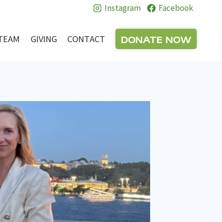
Instagram
Facebook
DONATE NOW
TEAM
GIVING
CONTACT