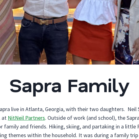
Sapra Family
ra live in Atlanta, Georgia, with their two daughters. Neil 
l at
NitNeil Partners
. Outside of work (and school), the Sapr
 family and friends. Hiking, skiing, and partaking in a littl
ing themes within the household. It was during a family trip