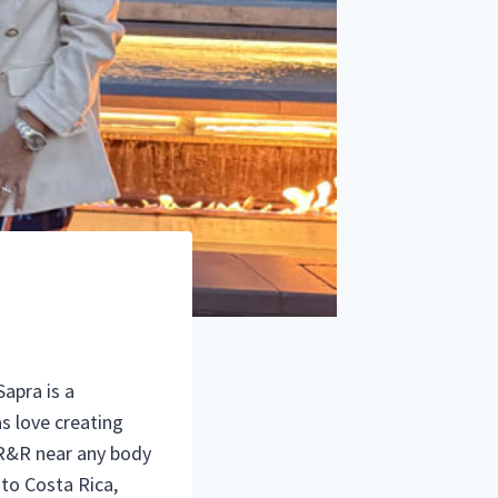
Sapra is a
as love creating
e R&R near any body
 to Costa Rica,