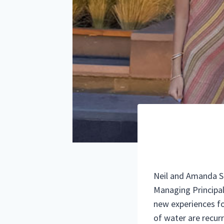
Neil and Amanda Sap
Managing Principa
new experiences for
of water are recurr