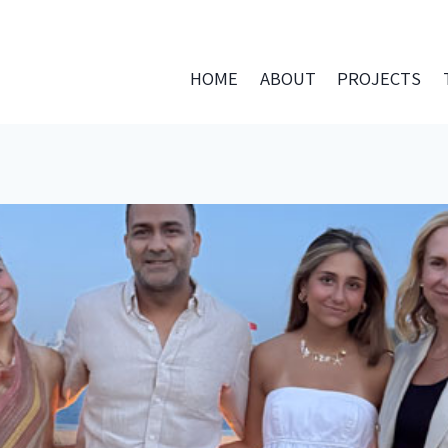
HOME
ABOUT
PROJECTS